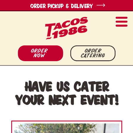
ORDER pickup & Delivery
Order
order
Now
catering
Have us cater
your next event!