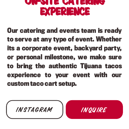
On-site Catering
Experience
Our catering and events team is ready
to serve at any type of event. Whether
its a corporate event, backyard party,
or personal milestone, we make sure
to bring the authentic Tijuana tacos
experience to your event with our
custom taco cart setup.
Instagram
Inquire