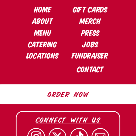
HOME
Gift cards
ABOUT
Merch
MENU
PRESS
CATERING
Jobs
LOCATIONS
Fundraiser
CONTACT
ORDER NOW
connect with us