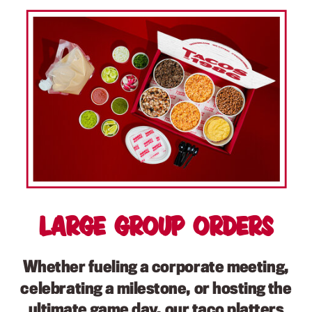
Large Group Orders
Whether fueling a corporate meeting,
celebrating a milestone, or hosting the
ultimate game day, our taco platters