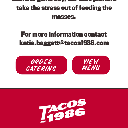
take the stress out of feeding the
masses.
For more information contact
katie.baggett@tacos1986.com
view
Order
menu
Catering