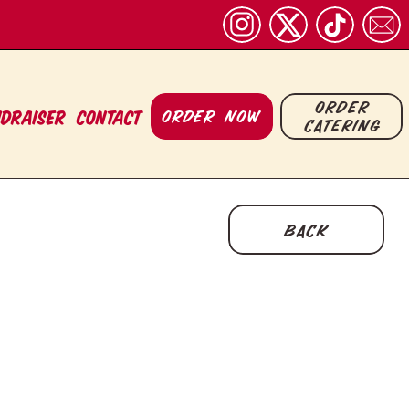
order
ORDER NOW
ndraiser
CONTACT
catering
back