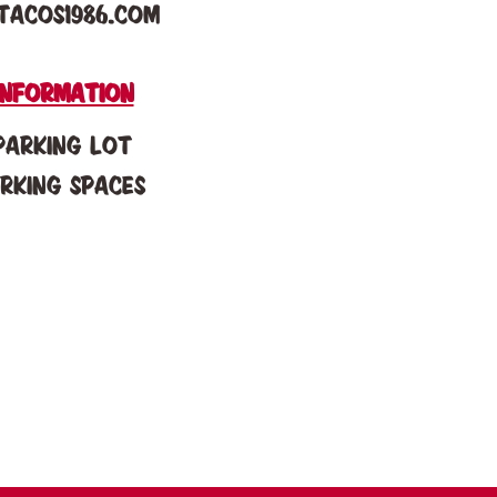
tacos1986.com
information
Parking Lot
arking spaces