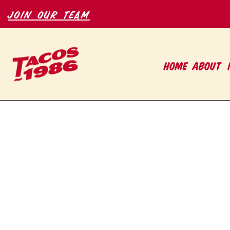
join our team
HOME
ABOUT