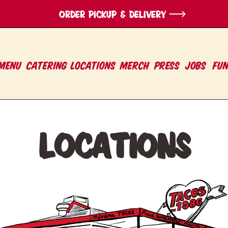
ORDER pickup & Delivery
MENU
CATERING
LOCATIONS
Merch
PRESS
Jobs
Fu
Locations