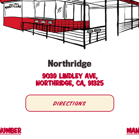
Northridge
9039 Lindley Ave,
Northridge, CA, 91325
Directions
Number
man