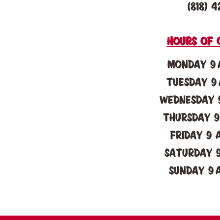
(818) 4
Hours of 
Monday 9 
Tuesday 9 
Wednesday 9
Thursday 9
Friday 9 
Saturday 9
Sunday 9 