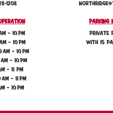
28-1208
northridge@
operation
parking 
AM – 10 PM
Private 
AM – 10 PM
with 15 p
 AM – 10 PM
 AM – 10 PM
AM – 11 pM
 AM – 11 pM
AM – 10 PM